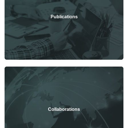
Publications
Collaborations