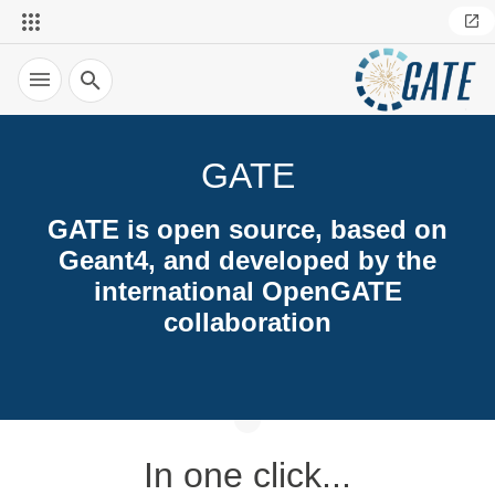
Search
GATE
GATE is open source, based on
Geant4, and developed by the
international OpenGATE
collaboration
In one click...