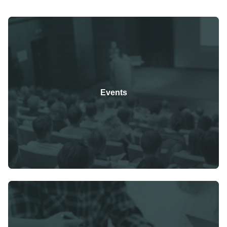
Events