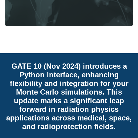
GATE 10 (Nov 2024) introduces a
Python interface, enhancing
flexibility and integration for your
Monte Carlo simulations. This
update marks a significant leap
forward in radiation physics
applications across medical, space,
and radioprotection fields.