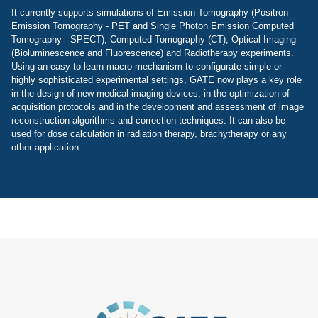
It currently supports simulations of Emission Tomography (Positron
Emission Tomography - PET and Single Photon Emission Computed
Tomography - SPECT), Computed Tomography (CT), Optical Imaging
(Bioluminescence and Fluorescence) and Radiotherapy experiments.
Using an easy-to-learn macro mechanism to configurate simple or
highly sophisticated experimental settings, GATE now plays a key role
in the design of new medical imaging devices, in the optimization of
acquisition protocols and in the development and assessment of image
reconstruction algorithms and correction techniques. It can also be
used for dose calculation in radiation therapy, brachytherapy or any
other application.