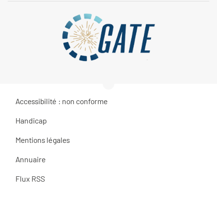
Accessibilité : non conforme
Handicap
Mentions légales
Annuaire
Flux RSS