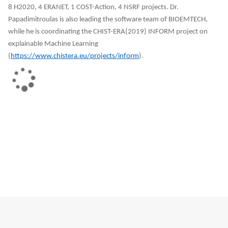
8 H2020, 4 ERANET, 1 COST-Action, 4 NSRF projects. Dr.
Papadimitroulas is also leading the software team of BIOEMTECH,
while he is coordinating the CHIST-ERA(2019) INFORM project on
explainable Machine Learning
(
https://www.chistera.eu/projects/inform
).