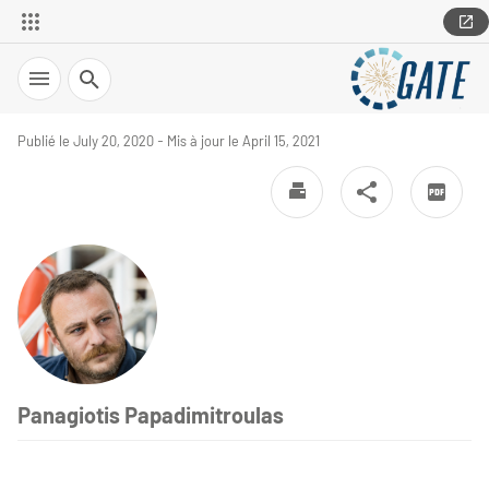
Search
Publié le July 20, 2020 - Mis à jour le April 15, 2021
Panagiotis Papadimitroulas