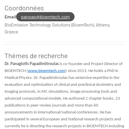
Coordonnées
Email
panpap@bioemtech.com
BioEmission Technology Solutions (BioemTech), Athens,
Greece
Thèmes de recherche
Dr. Panagiotis Papadimitroulas
is co-founder and Project Director of
BIOEMTECH (
www.bioemtech.com
) since 2013. He holds a PhD in
Medical Physics. Dr. Papadimitroulas has extensive expertise in the
evaluation and optimization of clinical and preclinical dosimetry and
imaging protocols, in MC simulations, image processing tools and
advanced computational models. He authored 2 chapter books, 23
publications in peer-review journals and more than 60
announcements in international/national conferences. He has
participated in several European and National research projects and
currently he is directing the research projects in BIOEMTECH including