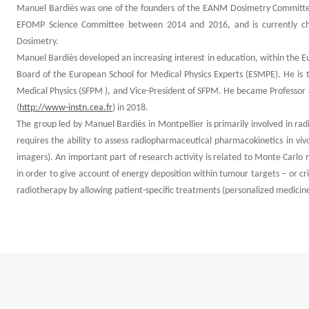
Manuel Bardiès was one of the founders of the EANM Dosimetry Committe
EFOMP Science Committee between 2014 and 2016, and is currently cha
Dosimetry.
Manuel Bardiès developed an increasing interest in education, within the 
Board of the European School for Medical Physics Experts (ESMPE). He is 
Medical Physics (SFPM ), and Vice-President of SFPM. He became Professor a
(
http://www-instn.cea.fr
) in 2018.
The group led by Manuel Bardiès in Montpellier is primarily involved in radi
requires the ability to assess radiopharmaceutical pharmacokinetics in viv
imagers). An important part of research activity is related to Monte Carlo m
in order to give account of energy deposition within tumour targets – or cr
radiotherapy by allowing patient-specific treatments (personalized medicine