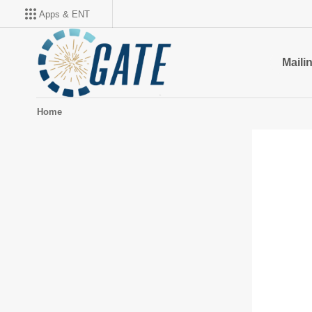
Apps & ENT
Mailin
Home