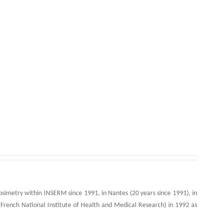
simetry within INSERM since 1991, in Nantes (20 years since 1991), in
French National Institute of Health and Medical Research) in 1992 as