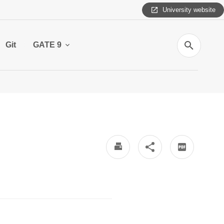
University website
Search
Git
GATE 9