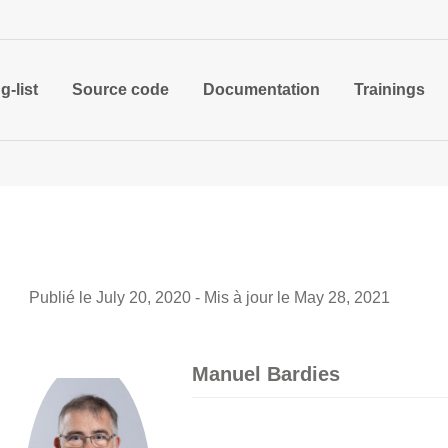
g-list
Source code
Documentation
Trainings
Publié le July 20, 2020 - Mis à jour le May 28, 2021
Manuel Bardies