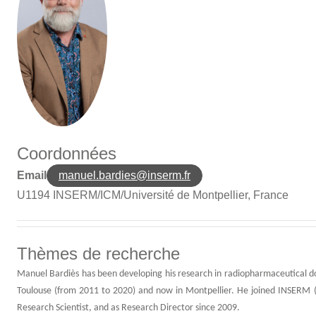
Coordonnées
Manuel Bardies -
Manuel Bardies
Email
manuel.bardies@inserm.fr
U1194 INSERM/ICM/Université de Montpellier, France
Thèmes de recherche
Manuel Bardiès has been developing his research in radiopharmaceutical do
Toulouse (from 2011 to 2020) and now in Montpellier. He joined INSERM (
Research Scientist, and as Research Director since 2009.