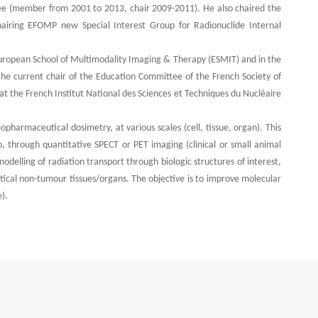
e (member from 2001 to 2013, chair 2009-2011). He also chaired the
iring EFOMP new Special Interest Group for Radionuclide Internal
European School of Multimodality Imaging & Therapy (ESMIT) and in the
the current chair of the Education Committee of the French Society of
t the French Institut National des Sciences et Techniques du Nucléaire
opharmaceutical dosimetry, at various scales (cell, tissue, organ). This
o, through quantitative SPECT or PET imaging (clinical or small animal
odelling of radiation transport through biologic structures of interest,
itical non-tumour tissues/organs. The objective is to improve molecular
).