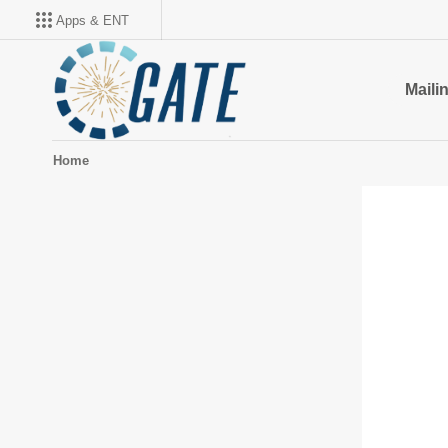
Apps & ENT
Mailin
Home