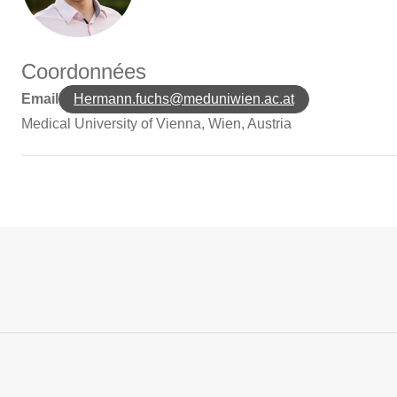
Coordonnées
Email
Hermann.fuchs@meduniwien.ac.at
Medical University of Vienna, Wien, Austria