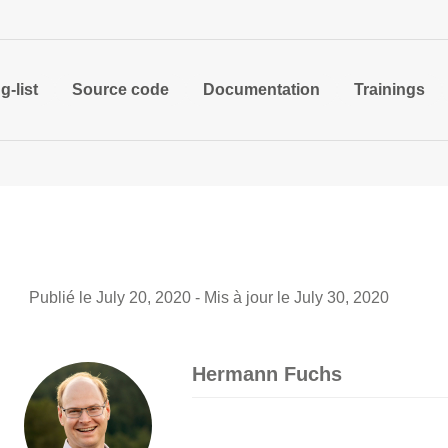
g-list
Source code
Documentation
Trainings
Publié le July 20, 2020 - Mis à jour le July 30, 2020
Hermann Fuchs