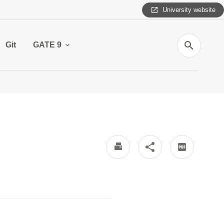
University website
Search
Git
GATE 9