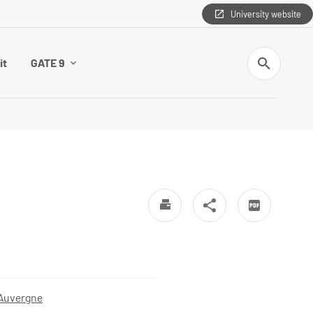
University website
Search
it
GATE 9
 Auvergne