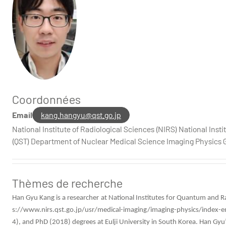
Coordonnées
HGKang -
HGKang
Email
kang.hangyu@qst.go.jp
National Institute of Radiological Sciences (NIRS) National Ins
(QST) Department of Nuclear Medical Science Imaging Physics 
Thèmes de recherche
Han Gyu Kang is a researcher at
National Institutes for Quantum and R
s://www.nirs.qst.go.jp/usr/medical-imaging/imaging-physics/index
4), and PhD (2018) degrees at Eulji University in South Korea. Han G