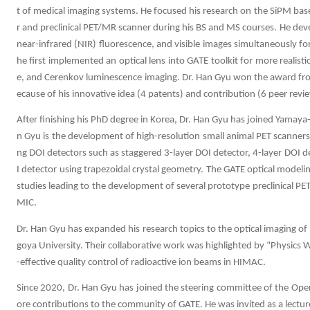
t of medical imaging systems. He focused his research on the SiPM bas
r and preclinical PET/MR scanner during his BS and MS courses. He d
near-infrared (NIR) fluorescence, and visible images simultaneously f
he first implemented an optical lens into GATE toolkit for more realist
e, and Cerenkov luminescence imaging. Dr. Han Gyu won the award fro
ecause of his innovative idea (4 patents) and contribution (6 peer revi
After finishing his PhD degree in Korea, Dr. Han Gyu has joined Yamaya-
n Gyu is the development of high-resolution small animal PET scanners
ng DOI detectors such as staggered 3-layer DOI detector, 4-layer DOI d
I detector using trapezoidal crystal geometry. The GATE optical modeli
studies leading to the development of several prototype preclinical P
MIC.
Dr. Han Gyu has expanded his research topics to the optical imaging of
goya University. Their collaborative work was highlighted by “Physics W
-effective quality control of radioactive ion beams in HIMAC.
Since 2020, Dr. Han Gyu has joined the steering committee of the Ope
ore contributions to the community of GATE. He was invited as a lecture