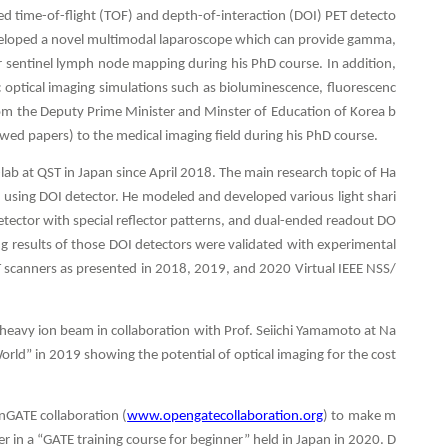
ed time-of-flight (TOF) and depth-of-interaction (DOI) PET detecto
eveloped a novel multimodal laparoscope which can provide gamma,
or sentinel lymph node mapping during his PhD course. In addition,
ic optical imaging simulations such as bioluminescence, fluorescenc
m the Deputy Prime Minister and Minster of Education of Korea b
ewed papers) to the medical imaging field during his PhD course.
lab at QST in Japan since April 2018. The main research topic of Ha
 using DOI detector. He modeled and developed various light shari
etector with special reflector patterns, and dual-ended readout DO
ng results of those DOI detectors were validated with experimental
ET scanners as presented in 2018, 2019, and 2020 Virtual IEEE NSS/
 heavy ion beam in collaboration with Prof. Seiichi Yamamoto at Na
orld” in 2019 showing the potential of optical imaging for the cost
nGATE collaboration (
www.opengatecollaboration.org
) to make m
r in a “GATE training course for beginner” held in Japan in 2020. D