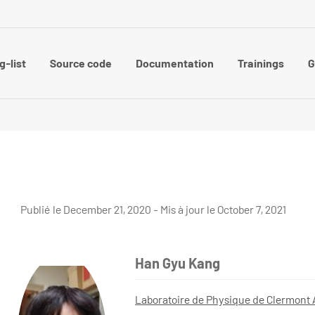
g-list
Source code
Documentation
Trainings
G
Publié le December 21, 2020 - Mis à jour le October 7, 2021
Han Gyu Kang
Laboratoire de Physique de Clermont