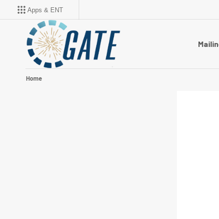
Apps & ENT
Mailin
Home