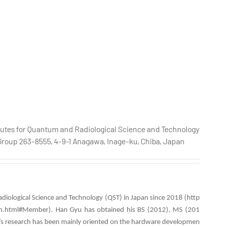
titutes for Quantum and Radiological Science and Technology
Group 263-8555, 4-9-1 Anagawa, Inage-ku, Chiba, Japan
adiological Science and Technology (QST)
in Japan since 2018 (http
-en.html#Member). Han Gyu has obtained his BS (2012), MS (201
yu’s research has been mainly oriented on the hardware developmen