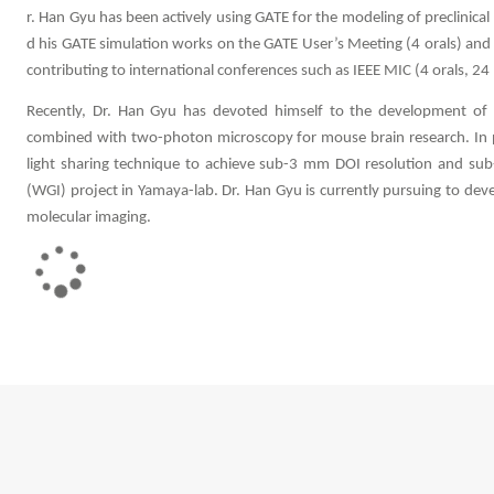
r. Han Gyu has been actively using GATE for the modeling of preclinical
d his GATE simulation works on the GATE User’s Meeting (4 orals) and
contributing to international conferences such as IEEE MIC (4 orals, 2
Recently, Dr. Han Gyu has devoted himself to the development of a
combined with two-photon microscopy for mouse brain research. In par
light sharing technique to achieve sub-3 mm DOI resolution and su
(WGI) project in Yamaya-lab. Dr. Han Gyu is currently pursuing to dev
molecular imaging.