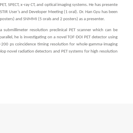
 PET, SPECT, x-ray CT, and optical imaging systems. He has presente
 STIR User’s and Developer Meeting (1 oral). Dr. Han Gyu has been
4 posters) and SNMMI (5 orals and 2 posters) as a presenter.
 submillimeter resolution preclinical PET scanner which can be
allel, he is investigating on a novel TOF-DOI PET detector using
b-200 ps coincidence timing resolution for whole-gamma-imaging
elop novel radiation detectors and PET systems for high resolution